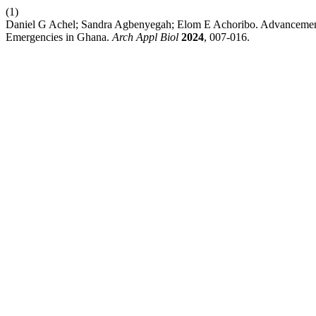
(1)
Daniel G Achel; Sandra Agbenyegah; Elom E Achoribo. Advancements
Emergencies in Ghana.
Arch Appl Biol
2024
, 007-016.