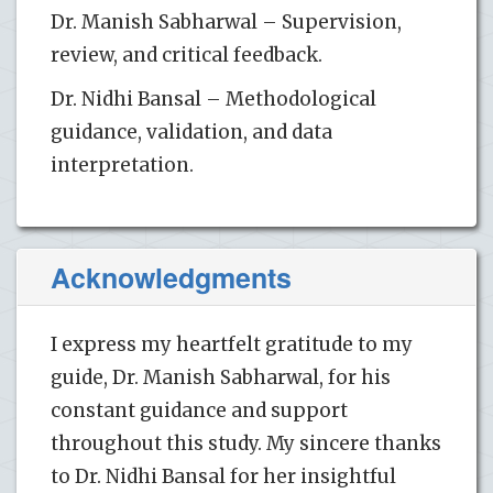
Dr. Manish Sabharwal – Supervision,
review, and critical feedback.
Dr. Nidhi Bansal – Methodological
guidance, validation, and data
interpretation.
Acknowledgments
I express my heartfelt gratitude to my
guide, Dr. Manish Sabharwal, for his
constant guidance and support
throughout this study. My sincere thanks
to Dr. Nidhi Bansal for her insightful