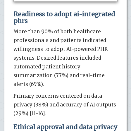
Readiness to adopt ai-integrated
phrs
More than 90% of both healthcare
professionals and patients indicated
willingness to adopt AI-powered PHR
systems. Desired features included
automated patient history
summarization (77%) and real-time
alerts (65%).
Primary concerns centered on data
privacy (38%) and accuracy of AI outputs
(29%) [11-16].
Ethical approval and data privacy