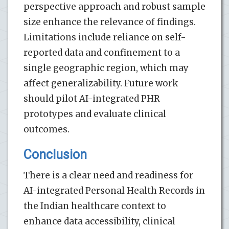
perspective approach and robust sample
size enhance the relevance of findings.
Limitations include reliance on self-
reported data and confinement to a
single geographic region, which may
affect generalizability. Future work
should pilot AI-integrated PHR
prototypes and evaluate clinical
outcomes.
Conclusion
There is a clear need and readiness for
AI-integrated Personal Health Records in
the Indian healthcare context to
enhance data accessibility, clinical