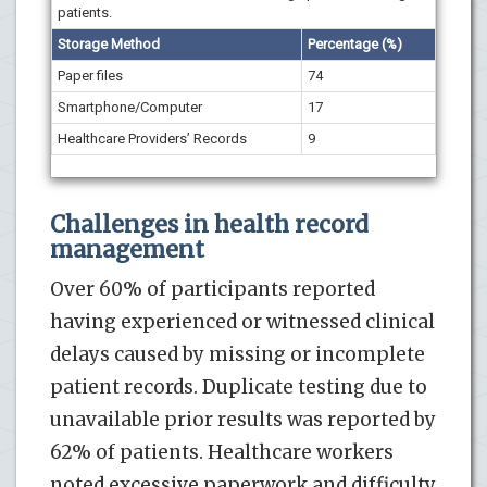
patients.
Storage Method
Percentage (%)
Paper files
74
Smartphone/Computer
17
Healthcare Providers’ Records
9
Challenges in health record
management
Over 60% of participants reported
having experienced or witnessed clinical
delays caused by missing or incomplete
patient records. Duplicate testing due to
unavailable prior results was reported by
62% of patients. Healthcare workers
noted excessive paperwork and difficulty