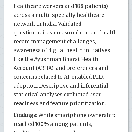
healthcare workers and 188 patients)
across a multi-specialty healthcare
network in India. Validated
questionnaires measured current health
record management challenges,
awareness of digital health initiatives
like the Ayushman Bharat Health
Account (ABHA), and preferences and
concerns related to AI-enabled PHR
adoption. Descriptive and inferential
statistical analyses evaluated user
readiness and feature prioritization.
Findings:
While smartphone ownership
reached 100% among patients,