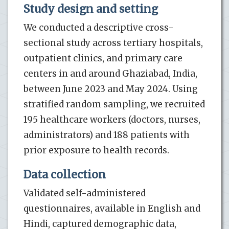
Study design and setting
We conducted a descriptive cross-
sectional study across tertiary hospitals,
outpatient clinics, and primary care
centers in and around Ghaziabad, India,
between June 2023 and May 2024. Using
stratified random sampling, we recruited
195 healthcare workers (doctors, nurses,
administrators) and 188 patients with
prior exposure to health records.
Data collection
Validated self-administered
questionnaires, available in English and
Hindi, captured demographic data,