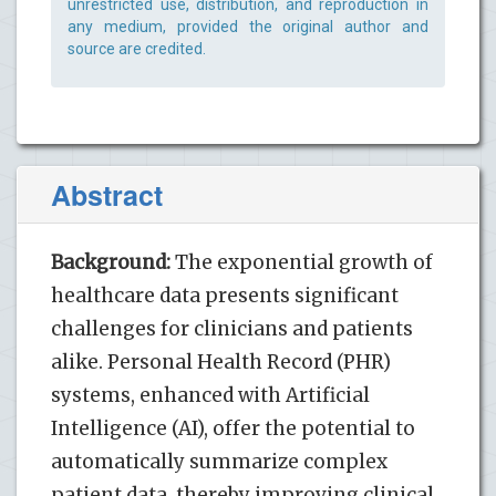
unrestricted use, distribution, and reproduction in
any medium, provided the original author and
source are credited.
Abstract
Background:
The exponential growth of
healthcare data presents significant
challenges for clinicians and patients
alike. Personal Health Record (PHR)
systems, enhanced with Artificial
Intelligence (AI), offer the potential to
automatically summarize complex
patient data, thereby improving clinical