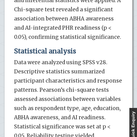
and inferential statistics were applied. A
Chi-square test revealed a significant
association between ABHA awareness
and AI-integrated PHR readiness (p <
0.05), confirming statistical significance.
Statistical analysis
Data were analyzed using SPSS v28.
Descriptive statistics summarized
participant characteristics and response
patterns. Pearson’s chi-square tests
assessed associations between variables
such as respondent type, age, education,
Quick Enquiry
ABHA awareness, and AI readiness.
Statistical significance was set at p <
0.05. Reliability testing yielded