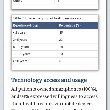
Others
13
Table 5:
Experience group of healthcare workers.
Experience Group
Percentage (%)
< 2 years
45
2–5 years
22
6–10 years
18
11–20 years
10
> 20 years
5
Technology access and usage
All patients owned smartphones (100%),
and 93% expressed willingness to access
their health records via mobile devices.