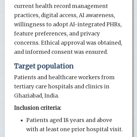
current health record management
practices, digital access, AI awareness,
willingness to adopt AI-integrated PHRs,
feature preferences, and privacy
concerns. Ethical approval was obtained,
and informed consent was ensured.
Target population
Patients and healthcare workers from
tertiary care hospitals and clinics in
Ghaziabad, India.
Inclusion criteria:
Patients aged 18 years and above
with at least one prior hospital visit.