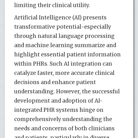
limiting their clinical utility.
Artificial Intelligence (AI) presents
transformative potential-especially
through natural language processing
and machine learning summarize and
highlight essential patient information
within PHRs. Such AI integration can
catalyze faster, more accurate clinical
decisions and enhance patient
understanding. However, the successful
development and adoption of AI-
integrated PHR systems hinge on
comprehensively understanding the
needs and concerns of both clinicians
and patients, particularly in diverse