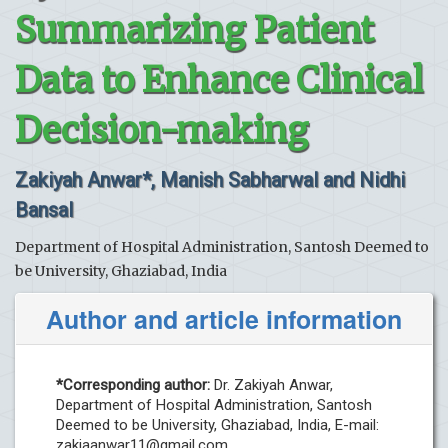
Summarizing Patient
Data to Enhance Clinical
Decision-making
Zakiyah Anwar*, Manish Sabharwal and Nidhi
Bansal
Department of Hospital Administration, Santosh Deemed to
be University, Ghaziabad, India
Author and article information
*Corresponding author:
Dr. Zakiyah Anwar,
Department of Hospital Administration, Santosh
Deemed to be University, Ghaziabad, India, E-mail:
zakiaanwar11@gmail.com