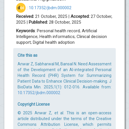
d
oi
:
10.17352/jbdm.000002
Received:
21 October, 2025 |
Accepted:
27 October,
2025 |
Published:
28 October, 2025
Keywords
: Personal health record; Artificial
Intelligence; Health informatics; Clinical decision
support; Digital health adoption
Cite this as
Anwar Z, Sabharwal M, Bansal N. Need Assessment
of the Development of an AI-integrated Personal
Health Record (PHR) System for Summarizing
Patient Data to Enhance Clinical Decision-making. J
BioData Min. 2025;1(1): 012-016. Available from:
10.17352/jbdm.000002
Copyright License
© 2025 Anwar Z, et al. This is an open-access
article distributed under the terms of the Creative
Commons Attribution License, which permits