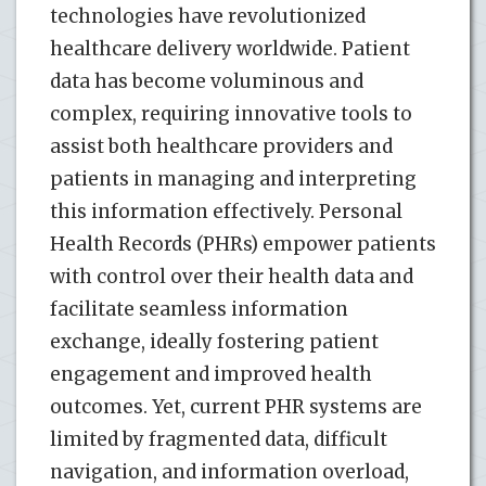
technologies have revolutionized
healthcare delivery worldwide. Patient
data has become voluminous and
complex, requiring innovative tools to
assist both healthcare providers and
patients in managing and interpreting
this information effectively. Personal
Health Records (PHRs) empower patients
with control over their health data and
facilitate seamless information
exchange, ideally fostering patient
engagement and improved health
outcomes. Yet, current PHR systems are
limited by fragmented data, difficult
navigation, and information overload,