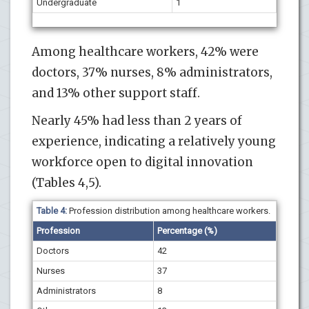
Undergraduate
1
Among healthcare workers, 42% were
doctors, 37% nurses, 8% administrators,
and 13% other support staff.
Nearly 45% had less than 2 years of
experience, indicating a relatively young
workforce open to digital innovation
(Tables 4,5).
Table 4:
Profession distribution among healthcare workers.
Profession
Percentage (%)
Doctors
42
Nurses
37
Administrators
8