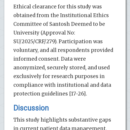
Ethical clearance for this study was
obtained from the Institutional Ethics
Committee of Santosh Deemed to be
University (Approval No:
SU/2025/CRF/279). Participation was
voluntary, and all respondents provided
informed consent. Data were
anonymized, securely stored, and used
exclusively for research purposes in
compliance with institutional and data
protection guidelines [17-26].
Discussion
This study highlights substantive gaps
in current patient data management,