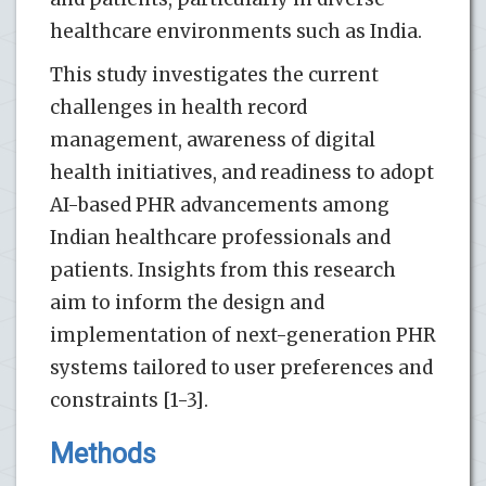
healthcare environments such as India.
This study investigates the current
challenges in health record
management, awareness of digital
health initiatives, and readiness to adopt
AI-based PHR advancements among
Indian healthcare professionals and
patients. Insights from this research
aim to inform the design and
implementation of next-generation PHR
systems tailored to user preferences and
constraints [1-3].
Methods