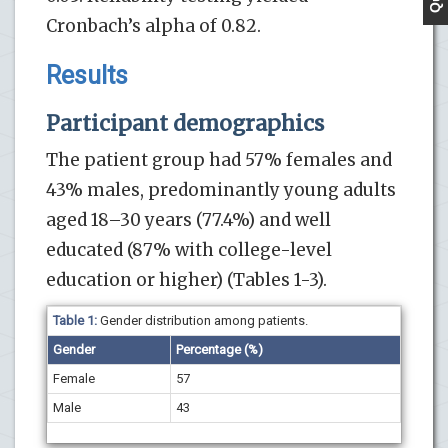
Cronbach’s alpha of 0.82.
Results
Participant demographics
The patient group had 57% females and
43% males, predominantly young adults
aged 18–30 years (77.4%) and well
educated (87% with college-level
education or higher) (Tables 1-3).
Table 1:
Gender distribution among patients.
Gender
Percentage (%)
Female
57
Male
43