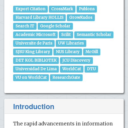
Export Citation
CrossMark
Publons
Harvard Library HOLLIS
GrowKudos
Search IT
Google Scholar
Academic Microsoft
Scilit
Semantic Scholar
Universite de Paris
UW Libraries
SJSU King Library
NUS Library
McGill
DET KGL BIBLiOTEK
JCU Discovery
Universidad De Lima
WorldCat
DTU
VU on WorldCat
ResearchGate
Introduction
The rapid advancements in information