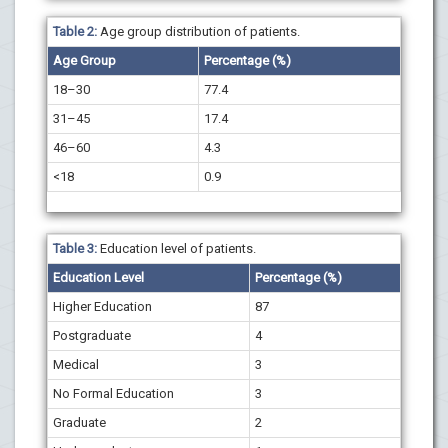
Table 2:
Age group distribution of patients.
Age Group
Percentage (%)
18–30
77.4
31–45
17.4
46–60
4.3
<18
0.9
Table 3:
Education level of patients.
Education Level
Percentage (%)
Higher Education
87
Postgraduate
4
Medical
3
No Formal Education
3
Graduate
2