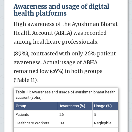
Awareness and usage of digital
health platforms
High awareness of the Ayushman Bharat
Health Account (ABHA) was recorded
among healthcare professionals.
(89%), contrasted with only 26% patient
awareness. Actual usage of ABHA
remained low (<6%) in both groups
(Table 11).
Table 11:
Awareness and usage of ayushman bharat health
account (abha).
Group
Awareness (%)
Usage (%)
Patients
26
5
Healthcare Workers
89
Negligible