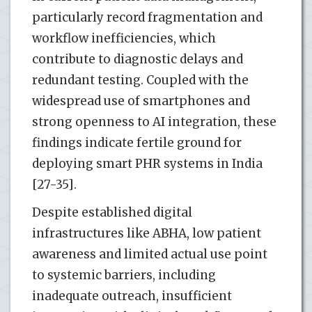
particularly record fragmentation and
workflow inefficiencies, which
contribute to diagnostic delays and
redundant testing. Coupled with the
widespread use of smartphones and
strong openness to AI integration, these
findings indicate fertile ground for
deploying smart PHR systems in India
[27-35].
Despite established digital
infrastructures like ABHA, low patient
awareness and limited actual use point
to systemic barriers, including
inadequate outreach, insufficient