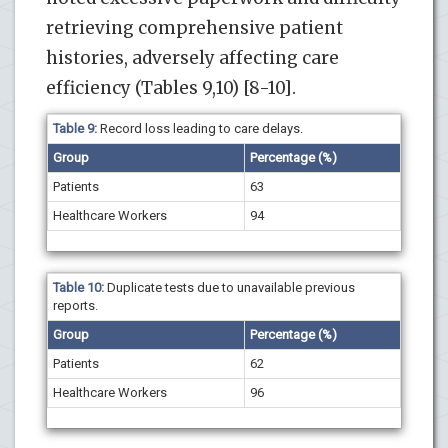
retrieving comprehensive patient
histories, adversely affecting care
efficiency (Tables 9,10) [8-10].
Table 9:
Record loss leading to care delays.
Group
Percentage (%)
Patients
63
Healthcare Workers
94
Table 10:
Duplicate tests due to unavailable previous
reports.
Group
Percentage (%)
Patients
62
Healthcare Workers
96