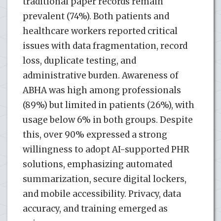
traditional paper records remain
prevalent (74%). Both patients and
healthcare workers reported critical
issues with data fragmentation, record
loss, duplicate testing, and
administrative burden. Awareness of
ABHA was high among professionals
(89%) but limited in patients (26%), with
usage below 6% in both groups. Despite
this, over 90% expressed a strong
willingness to adopt AI-supported PHR
solutions, emphasizing automated
summarization, secure digital lockers,
and mobile accessibility. Privacy, data
accuracy, and training emerged as