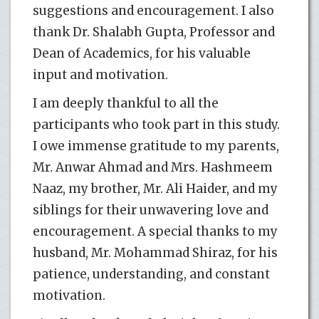
suggestions and encouragement. I also
thank Dr. Shalabh Gupta, Professor and
Dean of Academics, for his valuable
input and motivation.
I am deeply thankful to all the
participants who took part in this study.
I owe immense gratitude to my parents,
Mr. Anwar Ahmad and Mrs. Hashmeem
Naaz, my brother, Mr. Ali Haider, and my
siblings for their unwavering love and
encouragement. A special thanks to my
husband, Mr. Mohammad Shiraz, for his
patience, understanding, and constant
motivation.