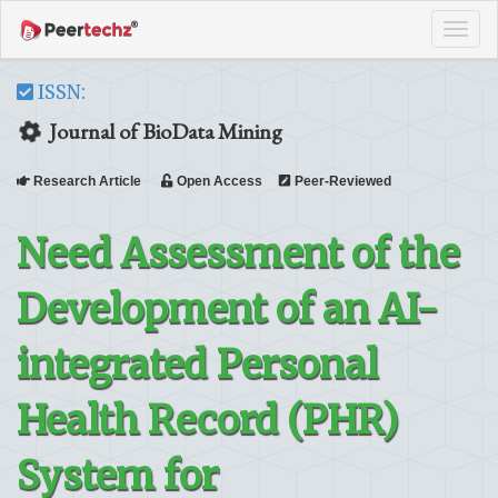
Tog
navi
ISSN:
Journal of BioData Mining
Research Article
Open Access
Peer-Reviewed
Need Assessment of the
Development of an AI-
integrated Personal
Health Record (PHR)
System for