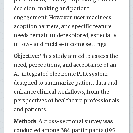
decision-making and patient
engagement. However, user readiness,
adoption barriers, and specific feature
needs remain underexplored, especially
in low- and middle-income settings.
Objective:
This study aimed to assess the
need, perceptions, and acceptance of an
AI-integrated electronic PHR system
designed to summarize patient data and
enhance clinical workflows, from the
perspectives of healthcare professionals
and patients.
Methods:
A cross-sectional survey was
conducted among 384 participants (195