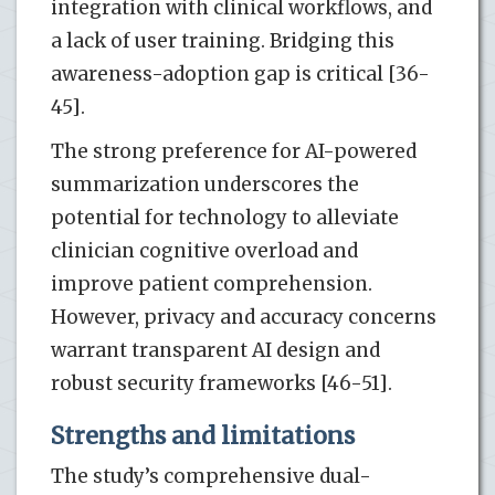
integration with clinical workflows, and
a lack of user training. Bridging this
awareness-adoption gap is critical [36-
45].
The strong preference for AI-powered
summarization underscores the
potential for technology to alleviate
clinician cognitive overload and
improve patient comprehension.
However, privacy and accuracy concerns
warrant transparent AI design and
robust security frameworks [46-51].
Strengths and limitations
The study’s comprehensive dual-