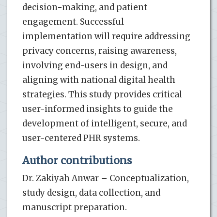
decision-making, and patient
engagement. Successful
implementation will require addressing
privacy concerns, raising awareness,
involving end-users in design, and
aligning with national digital health
strategies. This study provides critical
user-informed insights to guide the
development of intelligent, secure, and
user-centered PHR systems.
Author contributions
Dr. Zakiyah Anwar – Conceptualization,
study design, data collection, and
manuscript preparation.