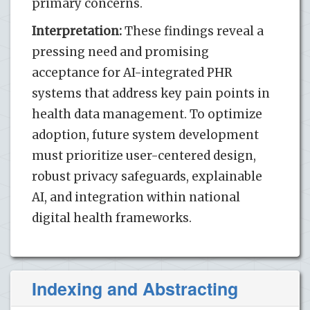
primary concerns.
Interpretation:
These findings reveal a
pressing need and promising
acceptance for AI-integrated PHR
systems that address key pain points in
health data management. To optimize
adoption, future system development
must prioritize user-centered design,
robust privacy safeguards, explainable
AI, and integration within national
digital health frameworks.
Indexing and Abstracting