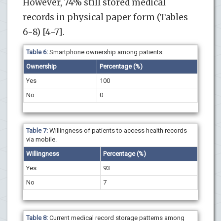
However, 74% still stored medical
records in physical paper form (Tables
6-8) [4-7].
Table 6:
Smartphone ownership among patients.
Ownership
Percentage (%)
Yes
100
No
0
Table 7:
Willingness of patients to access health records
via mobile.
Willingness
Percentage (%)
Yes
93
No
7
Table 8:
Current medical record storage patterns among