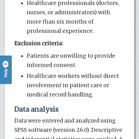
Healthcare professionals (doctors,
nurses, or administrators) with
more than six months of
professional experience.
Exclusion criteria:
Patients are unwilling to provide
informed consent.
?
Help
Healthcare workers without direct
involvement in patient care or
medical record handling.
Data analysis
Data were entered and analyzed using
SPSS software (version 26.0). Descriptive