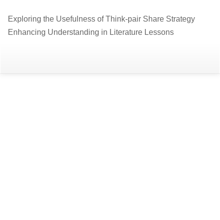
Return
Exploring the Usefulness of Think-pair Share Strategy
to
Enhancing Understanding in Literature Lessons
Article
Details
Do
D
P