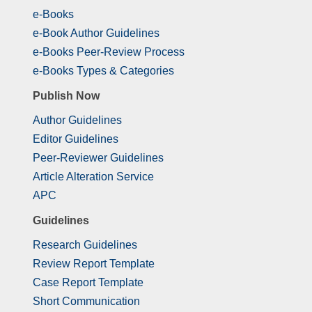
e-Books
e-Book Author Guidelines
e-Books Peer-Review Process
e-Books Types & Categories
Publish Now
Author Guidelines
Editor Guidelines
Peer-Reviewer Guidelines
Article Alteration Service
APC
Guidelines
Research Guidelines
Review Report Template
Case Report Template
Short Communication