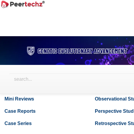
Main
Navigation
Browse Articles
Main
Content
Sidebar
Research Articles
Case Studies
Review Articles
Surgical Techni
Literature Reviews
Thesis Articles
Systemic Reviews
Short Communic
Mini Reviews
Observational St
Case Reports
Perspective Stud
Case Series
Retrospective St