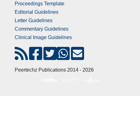
Proceedings Template
Editorial Guidelines
Letter Guidelines
Commentary Guidelines
Clinical Image Guidelines
Peertechz Publications 2014 - 2026