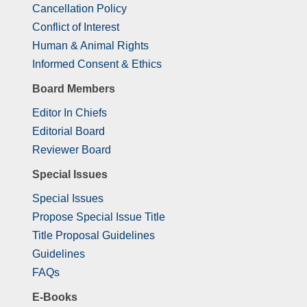
Cancellation Policy
Conflict of Interest
Human & Animal Rights
Informed Consent & Ethics
Board Members
Editor In Chiefs
Editorial Board
Reviewer Board
Special Issues
Special Issues
Propose Special Issue Title
Title Proposal Guidelines
Guidelines
FAQs
E-Books