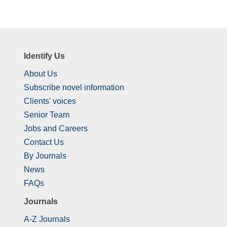
Identify Us
About Us
Subscribe novel information
Clients' voices
Senior Team
Jobs and Careers
Contact Us
By Journals
News
FAQs
Journals
A-Z Journals