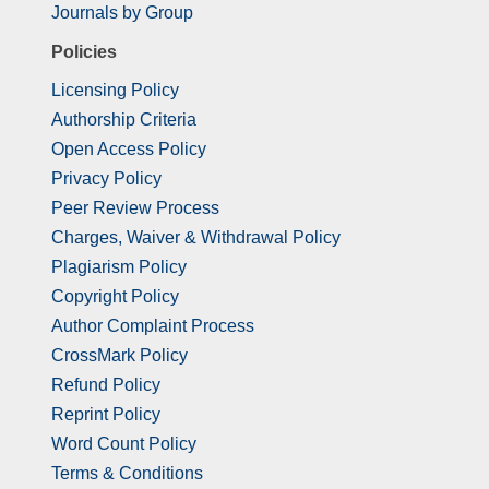
Journals by Group
Policies
Licensing Policy
Authorship Criteria
Open Access Policy
Privacy Policy
Peer Review Process
Charges, Waiver & Withdrawal Policy
Plagiarism Policy
Copyright Policy
Author Complaint Process
CrossMark Policy
Refund Policy
Reprint Policy
Word Count Policy
Terms & Conditions