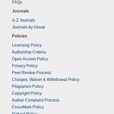
FAQs
Journals
A-Z Journals
Journals by Group
Policies
Licensing Policy
Authorship Criteria
Open Access Policy
Privacy Policy
Peer Review Process
Charges, Waiver & Withdrawal Policy
Plagiarism Policy
Copyright Policy
Author Complaint Process
CrossMark Policy
Refund Policy