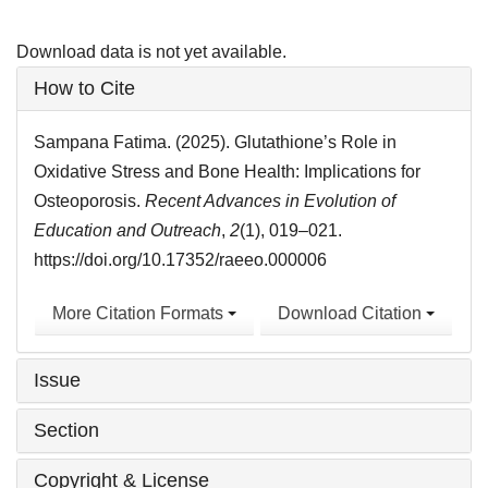
Download data is not yet available.
Article
How to Cite
Details
Sampana Fatima. (2025). Glutathione’s Role in
Oxidative Stress and Bone Health: Implications for
Osteoporosis.
Recent Advances in Evolution of
Education and Outreach
,
2
(1), 019–021.
https://doi.org/10.17352/raeeo.000006
More Citation Formats
Download Citation
Issue
Section
Copyright & License