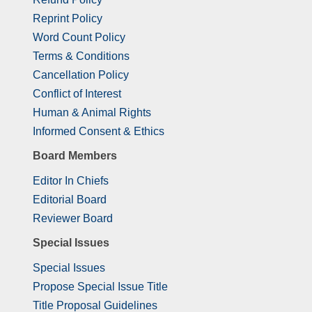
Reprint Policy
Word Count Policy
Terms & Conditions
Cancellation Policy
Conflict of Interest
Human & Animal Rights
Informed Consent & Ethics
Board Members
Editor In Chiefs
Editorial Board
Reviewer Board
Special Issues
Special Issues
Propose Special Issue Title
Title Proposal Guidelines