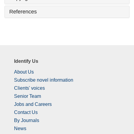
References
Identify Us
About Us
Subscribe novel information
Clients' voices
Senior Team
Jobs and Careers
Contact Us
By Journals
News