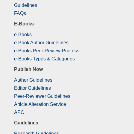
Guidelines
FAQs
E-Books
e-Books
e-Book Author Guidelines
e-Books Peer-Review Process
e-Books Types & Categories
Publish Now
Author Guidelines
Editor Guidelines
Peer-Reviewer Guidelines
Article Alteration Service
APC
Guidelines
Research Guidelines