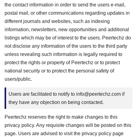
the contact information in order to send the users e-mail,
postal mail, or other communications regarding updates in
different journals and websites, such as indexing
information, newsletters, new opportunities and additional
listings which may be of interest to the users. Peertechz do
not disclose any information of the users to the third party
unless revealing such information is legally required to
protect the rights or property of Peertechz or to protect
national security or to protect the personal safety of
users/public.
Users are facilitated to notify to
info@peertechz.com
if
they have any objection on being contacted.
Peertechz reserves the right to make changes to this
privacy policy. Any requisite changes will be posted on this
page. Users are advised to visit the privacy policy page