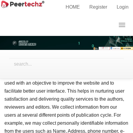
Main
Home
Privacy Statement
HOME
Register
Login
Navigation
Main
Privacy Statement
Togg
Content
navig
Sidebar
Privacy Policy
Peertechz is devoted to protect the privacy of the clients
and users. We put stringent efforts to provide a safe, secure
website usage and practices. The information collected is
used with an objective to improve the website and to
facilitate better user interface. This helps in nurturing user
satisfaction and delivering quality services to the authors,
reviewers and editors. We collect information from our
users at several different points of publication cycle. For
example, we may collect personally identifiable information
from the users such as Name, Address, phone number, e-