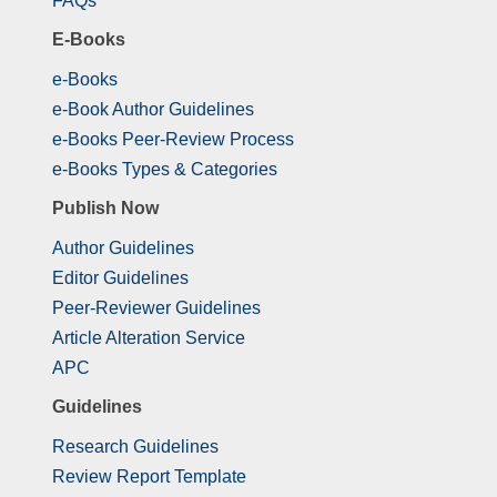
FAQs
E-Books
e-Books
e-Book Author Guidelines
e-Books Peer-Review Process
e-Books Types & Categories
Publish Now
Author Guidelines
Editor Guidelines
Peer-Reviewer Guidelines
Article Alteration Service
APC
Guidelines
Research Guidelines
Review Report Template