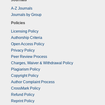
A-Z Journals
Journals by Group
Policies
Licensing Policy
Authorship Criteria
Open Access Policy
Privacy Policy
Peer Review Process
Charges, Waiver & Withdrawal Policy
Plagiarism Policy
Copyright Policy
Author Complaint Process
CrossMark Policy
Refund Policy
Reprint Policy