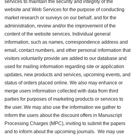
services to maintain the security and integrity of the
website and Web Services for the purpose of conducting
market research or surveys on our behalf, and for the
administration, review and/or the improvement of the
content of the website services. Individual general
information, such as names, correspondence address and
email, contact numbers, and other personal information that
visitors voluntarily provide are added to our database and
used for mailing information regarding site or application
updates, new products and services, upcoming events, and
status of orders placed online. We also may enhance or
merge users information collected with data from third
parties for purposes of marketing products or services to
the user. We may also use the information we gather to
inform the users about the discount offers in Manuscript
Processing Charges (MPC), inviting to submit the papers
and to inform about the upcoming journals. We may use