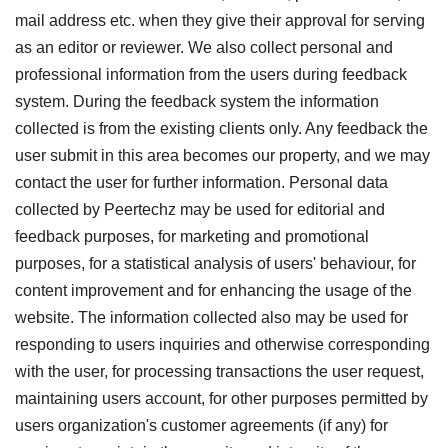
mail address etc. when they give their approval for serving
as an editor or reviewer. We also collect personal and
professional information from the users during feedback
system. During the feedback system the information
collected is from the existing clients only. Any feedback the
user submit in this area becomes our property, and we may
contact the user for further information. Personal data
collected by Peertechz may be used for editorial and
feedback purposes, for marketing and promotional
purposes, for a statistical analysis of users' behaviour, for
content improvement and for enhancing the usage of the
website. The information collected also may be used for
responding to users inquiries and otherwise corresponding
with the user, for processing transactions the user request,
maintaining users account, for other purposes permitted by
users organization's customer agreements (if any) for