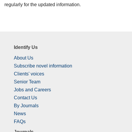
regularly for the updated information.
Identify Us
About Us
Subscribe novel information
Clients' voices
Senior Team
Jobs and Careers
Contact Us
By Journals
News
FAQs
Journals