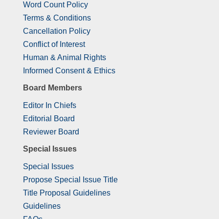
Word Count Policy
Terms & Conditions
Cancellation Policy
Conflict of Interest
Human & Animal Rights
Informed Consent & Ethics
Board Members
Editor In Chiefs
Editorial Board
Reviewer Board
Special Issues
Special Issues
Propose Special Issue Title
Title Proposal Guidelines
Guidelines