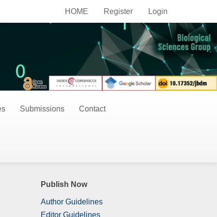
HOME
Register
Login
es
Submissions
Contact
Publish Now
Author Guidelines
Editor Guidelines