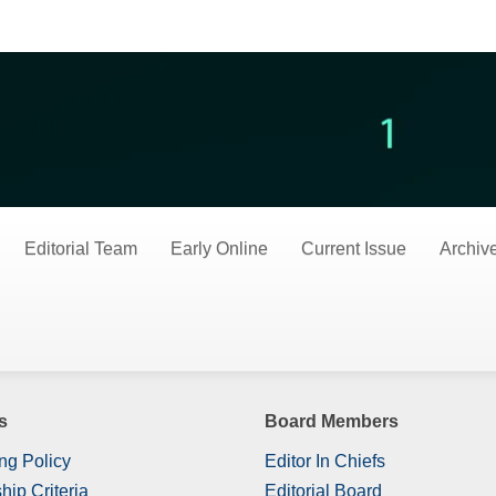
es
Editorial Team
Early Online
Current Issue
Archiv
s
Board Members
ng Policy
Editor In Chiefs
hip Criteria
Editorial Board