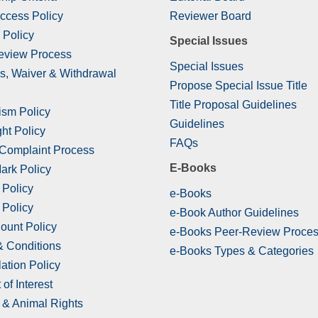
ccess Policy
Reviewer Board
 Policy
Special Issues
eview Process
Special Issues
s, Waiver & Withdrawal
Propose Special Issue Title
Title Proposal Guidelines
ism Policy
Guidelines
ht Policy
FAQs
 Complaint Process
E-Books
ark Policy
 Policy
e-Books
 Policy
e-Book Author Guidelines
ount Policy
e-Books Peer-Review Proce
& Conditions
e-Books Types & Categories
ation Policy
 of Interest
& Animal Rights