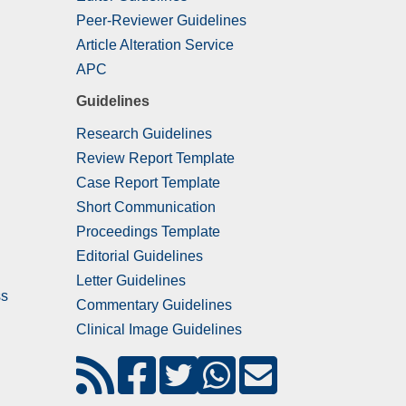
Peer-Reviewer Guidelines
Article Alteration Service
APC
Guidelines
Research Guidelines
Review Report Template
Case Report Template
Short Communication
Proceedings Template
Editorial Guidelines
Letter Guidelines
ss
Commentary Guidelines
Clinical Image Guidelines