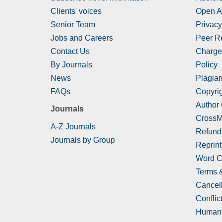
Clients' voices
Open A
Senior Team
Privacy
Jobs and Careers
Peer R
Contact Us
Charge
By Journals
Policy
News
Plagiar
FAQs
Copyrig
Author
Journals
CrossM
A-Z Journals
Refund
Journals by Group
Reprint
Word C
Terms 
Cancell
Conflict
Human 