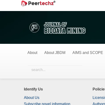
Main
Home
Surgical Techniques
Navigation
Main
Surgical Techniqu
Content
Sidebar
0 Items
All Items
About
About JBDM
AIMS and SCOPE
Nothing has been published in this category yet.
Identify Us
Policie
About Us
Licensi
Subscribe novel information
Authors