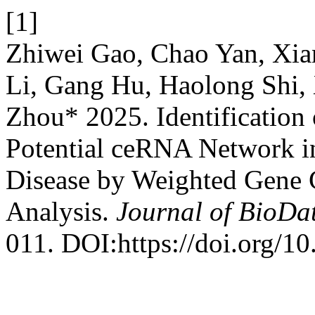
[1]
Zhiwei Gao, Chao Yan, Xia
Li, Gang Hu, Haolong Shi,
Zhou* 2025. Identificatio
Potential ceRNA Network i
Disease by Weighted Gene
Analysis.
Journal of BioDa
011. DOI:https://doi.org/1