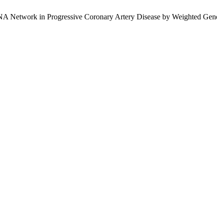
RNA Network in Progressive Coronary Artery Disease by Weighted Ge