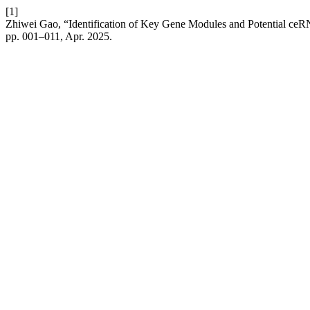
[1]
Zhiwei Gao, “Identification of Key Gene Modules and Potential ce
pp. 001–011, Apr. 2025.