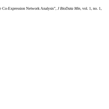
ne Co-Expression Network Analysis”,
J BioData Min
, vol. 1, no. 1,