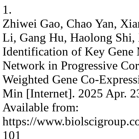
1.
Zhiwei Gao, Chao Yan, Xia
Li, Gang Hu, Haolong Shi,
Identification of Key Gene
Network in Progressive Cor
Weighted Gene Co-Expressi
Min [Internet]. 2025 Apr. 2
Available from:
https://www.biolscigroup.
101