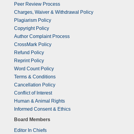
Peer Review Process
Charges, Waiver & Withdrawal Policy
Plagiarism Policy
Copyright Policy
Author Complaint Process
CrossMark Policy
Refund Policy
Reprint Policy
Word Count Policy
Terms & Conditions
Cancellation Policy
Conflict of Interest
Human & Animal Rights
Informed Consent & Ethics
Board Members
Editor In Chiefs