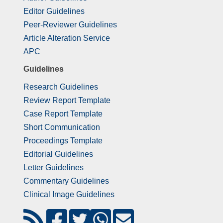
Editor Guidelines
Peer-Reviewer Guidelines
Article Alteration Service
APC
Guidelines
Research Guidelines
Review Report Template
Case Report Template
Short Communication
Proceedings Template
Editorial Guidelines
Letter Guidelines
Commentary Guidelines
Clinical Image Guidelines