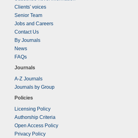
Clients' voices
Senior Team
Jobs and Careers
Contact Us
By Journals
News
FAQs
Journals
A-Z Journals
Journals by Group
Policies
Licensing Policy
Authorship Criteria
Open Access Policy
Privacy Policy