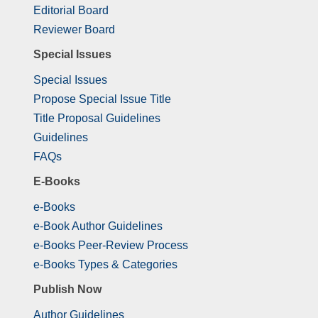
Editorial Board
Reviewer Board
Special Issues
Special Issues
Propose Special Issue Title
Title Proposal Guidelines
Guidelines
FAQs
E-Books
e-Books
e-Book Author Guidelines
e-Books Peer-Review Process
e-Books Types & Categories
Publish Now
Author Guidelines