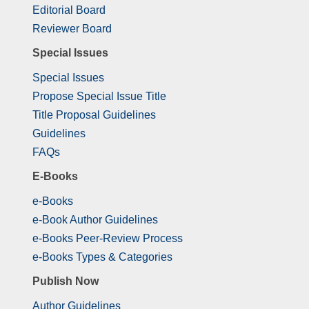
Editorial Board
Reviewer Board
Special Issues
Special Issues
Propose Special Issue Title
Title Proposal Guidelines
Guidelines
FAQs
E-Books
e-Books
e-Book Author Guidelines
e-Books Peer-Review Process
e-Books Types & Categories
Publish Now
Author Guidelines