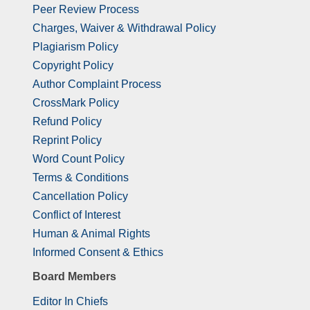
Peer Review Process
Charges, Waiver & Withdrawal Policy
Plagiarism Policy
Copyright Policy
Author Complaint Process
CrossMark Policy
Refund Policy
Reprint Policy
Word Count Policy
Terms & Conditions
Cancellation Policy
Conflict of Interest
Human & Animal Rights
Informed Consent & Ethics
Board Members
Editor In Chiefs