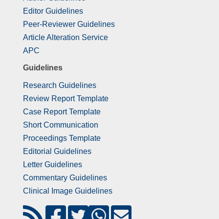
Editor Guidelines
Peer-Reviewer Guidelines
Article Alteration Service
APC
Guidelines
Research Guidelines
Review Report Template
Case Report Template
Short Communication
Proceedings Template
Editorial Guidelines
Letter Guidelines
Commentary Guidelines
Clinical Image Guidelines