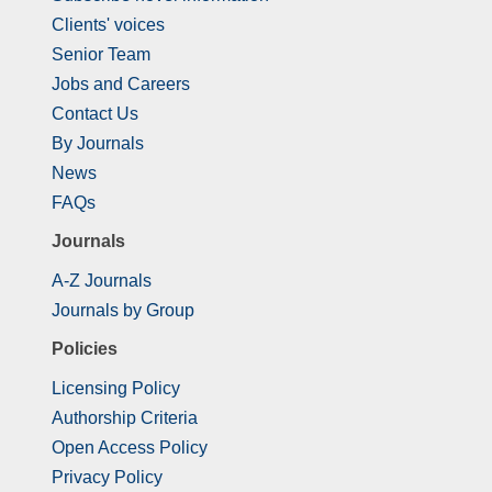
Clients' voices
Senior Team
Jobs and Careers
Contact Us
By Journals
News
FAQs
Journals
A-Z Journals
Journals by Group
Policies
Licensing Policy
Authorship Criteria
Open Access Policy
Privacy Policy