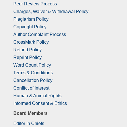
Peer Review Process
Charges, Waiver & Withdrawal Policy
Plagiarism Policy
Copyright Policy
Author Complaint Process
CrossMark Policy
Refund Policy
Reprint Policy
Word Count Policy
Terms & Conditions
Cancellation Policy
Conflict of Interest
Human & Animal Rights
Informed Consent & Ethics
Board Members
Editor In Chiefs