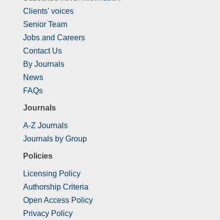
Clients' voices
Senior Team
Jobs and Careers
Contact Us
By Journals
News
FAQs
Journals
A-Z Journals
Journals by Group
Policies
Licensing Policy
Authorship Criteria
Open Access Policy
Privacy Policy