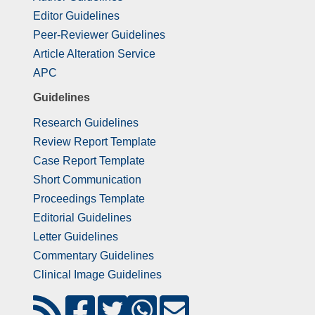
Editor Guidelines
Peer-Reviewer Guidelines
Article Alteration Service
APC
Guidelines
Research Guidelines
Review Report Template
Case Report Template
Short Communication
Proceedings Template
Editorial Guidelines
Letter Guidelines
Commentary Guidelines
Clinical Image Guidelines