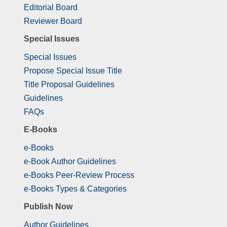
Editorial Board
Reviewer Board
Special Issues
Special Issues
Propose Special Issue Title
Title Proposal Guidelines
Guidelines
FAQs
E-Books
e-Books
e-Book Author Guidelines
e-Books Peer-Review Process
e-Books Types & Categories
Publish Now
Author Guidelines