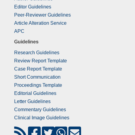
Editor Guidelines
Peer-Reviewer Guidelines
Article Alteration Service
APC
Guidelines
Research Guidelines
Review Report Template
Case Report Template
Short Communication
Proceedings Template
Editorial Guidelines
Letter Guidelines
Commentary Guidelines
Clinical Image Guidelines