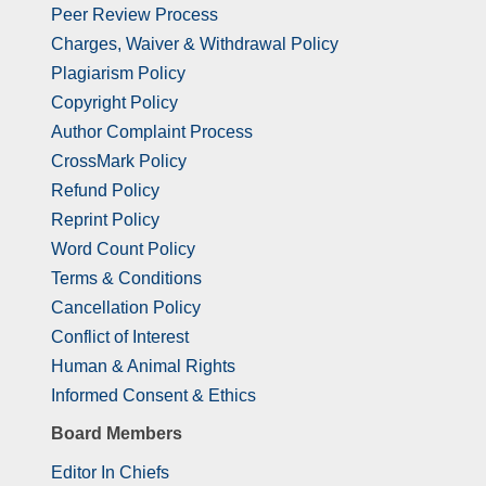
Peer Review Process
Charges, Waiver & Withdrawal Policy
Plagiarism Policy
Copyright Policy
Author Complaint Process
CrossMark Policy
Refund Policy
Reprint Policy
Word Count Policy
Terms & Conditions
Cancellation Policy
Conflict of Interest
Human & Animal Rights
Informed Consent & Ethics
Board Members
Editor In Chiefs