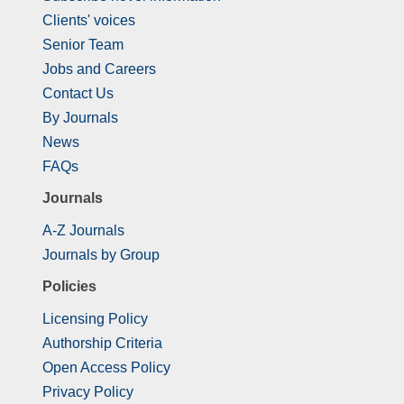
Clients' voices
Senior Team
Jobs and Careers
Contact Us
By Journals
News
FAQs
Journals
A-Z Journals
Journals by Group
Policies
Licensing Policy
Authorship Criteria
Open Access Policy
Privacy Policy