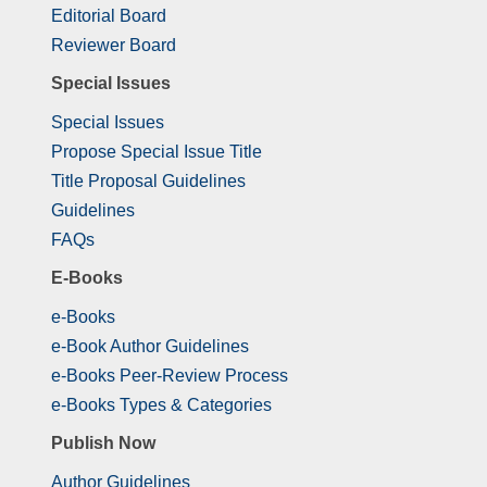
Editorial Board
Reviewer Board
Special Issues
Special Issues
Propose Special Issue Title
Title Proposal Guidelines
Guidelines
FAQs
E-Books
e-Books
e-Book Author Guidelines
e-Books Peer-Review Process
e-Books Types & Categories
Publish Now
Author Guidelines