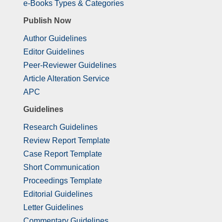
e-Books Types & Categories
Publish Now
Author Guidelines
Editor Guidelines
Peer-Reviewer Guidelines
Article Alteration Service
APC
Guidelines
Research Guidelines
Review Report Template
Case Report Template
Short Communication
Proceedings Template
Editorial Guidelines
Letter Guidelines
Commentary Guidelines