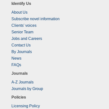
Identify Us
About Us
Subscribe novel information
Clients' voices
Senior Team
Jobs and Careers
Contact Us
By Journals
News
FAQs
Journals
A-Z Journals
Journals by Group
Policies
Licensing Policy