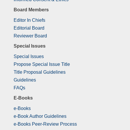
Board Members
Editor In Chiefs
Editorial Board
Reviewer Board
Special Issues
Special Issues
Propose Special Issue Title
Title Proposal Guidelines
Guidelines
FAQs
E-Books
e-Books
e-Book Author Guidelines
e-Books Peer-Review Process