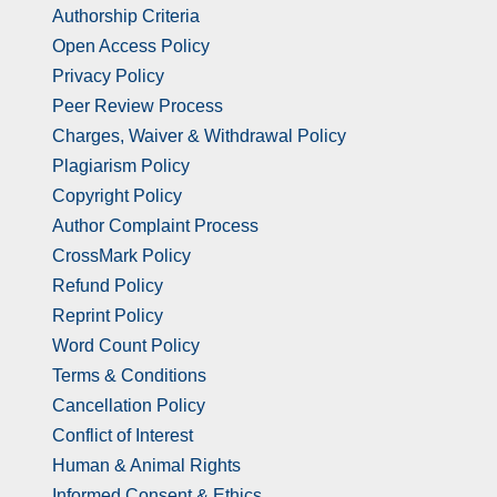
Authorship Criteria
Open Access Policy
Privacy Policy
Peer Review Process
Charges, Waiver & Withdrawal Policy
Plagiarism Policy
Copyright Policy
Author Complaint Process
CrossMark Policy
Refund Policy
Reprint Policy
Word Count Policy
Terms & Conditions
Cancellation Policy
Conflict of Interest
Human & Animal Rights
Informed Consent & Ethics