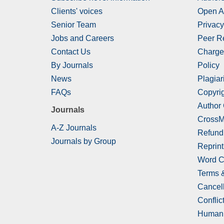
Clients' voices
Open A
Senior Team
Privacy
Jobs and Careers
Peer R
Contact Us
Charge
By Journals
Policy
News
Plagiar
FAQs
Copyrig
Author
Journals
CrossM
A-Z Journals
Refund
Journals by Group
Reprint
Word C
Terms 
Cancell
Conflict
Human 