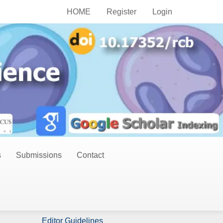
HOME
Register
Login
s
Submissions
Contact
Publish Now
Author Guidelines
Editor Guidelines