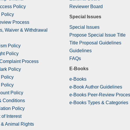
ccess Policy
Reviewer Board
 Policy
Special Issues
eview Process
Special Issues
s, Waiver & Withdrawal
Propose Special Issue Title
Title Proposal Guidelines
ism Policy
Guidelines
ht Policy
FAQs
 Complaint Process
E-Books
ark Policy
 Policy
e-Books
 Policy
e-Book Author Guidelines
ount Policy
e-Books Peer-Review Proce
& Conditions
e-Books Types & Categories
ation Policy
 of Interest
& Animal Rights