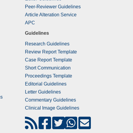
Peer-Reviewer Guidelines
Article Alteration Service
APC
Guidelines
Research Guidelines
Review Report Template
Case Report Template
Short Communication
Proceedings Template
Editorial Guidelines
Letter Guidelines
ss
Commentary Guidelines
Clinical Image Guidelines