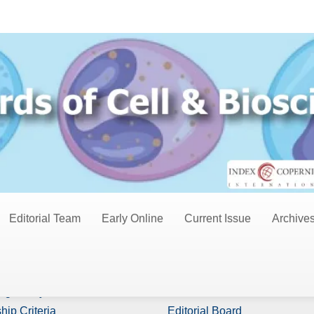
Editorial Team
Early Online
Current Issue
Archive
s
Board Members
ng Policy
Editor In Chiefs
hip Criteria
Editorial Board