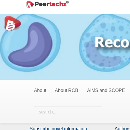
Main
Home
Opinions
Navigation
Main
Opinions
Content
Sidebar
0 Items
All Items
Nothing has been published in this category yet.
About
About RCB
AIMS and SCOPE
Identify Us
Policie
About Us
Licensi
Subscribe novel information
Authors