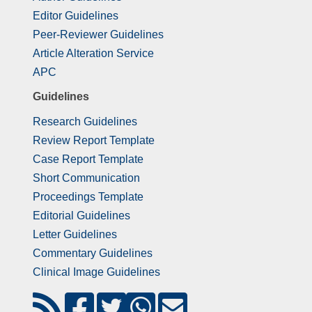
Editor Guidelines
Peer-Reviewer Guidelines
Article Alteration Service
APC
Guidelines
Research Guidelines
Review Report Template
Case Report Template
Short Communication
Proceedings Template
Editorial Guidelines
Letter Guidelines
Commentary Guidelines
Clinical Image Guidelines