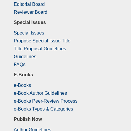
Editorial Board
Reviewer Board
Special Issues
Special Issues
Propose Special Issue Title
Title Proposal Guidelines
Guidelines
FAQs
E-Books
e-Books
e-Book Author Guidelines
e-Books Peer-Review Process
e-Books Types & Categories
Publish Now
Author Guidelines