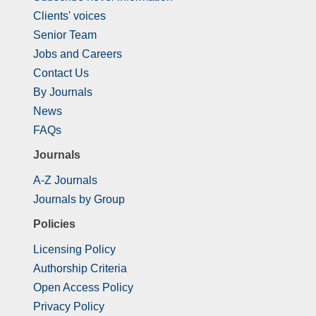
Clients' voices
Senior Team
Jobs and Careers
Contact Us
By Journals
News
FAQs
Journals
A-Z Journals
Journals by Group
Policies
Licensing Policy
Authorship Criteria
Open Access Policy
Privacy Policy