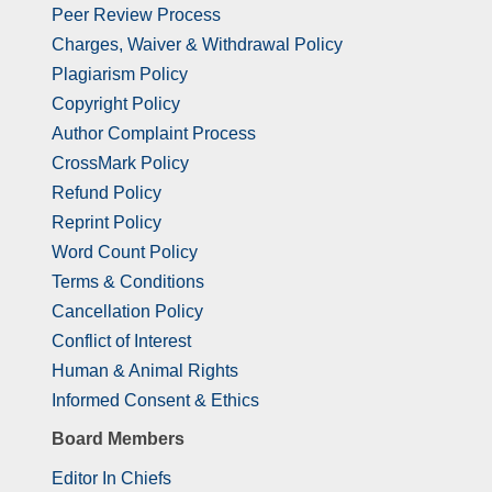
Peer Review Process
Charges, Waiver & Withdrawal Policy
Plagiarism Policy
Copyright Policy
Author Complaint Process
CrossMark Policy
Refund Policy
Reprint Policy
Word Count Policy
Terms & Conditions
Cancellation Policy
Conflict of Interest
Human & Animal Rights
Informed Consent & Ethics
Board Members
Editor In Chiefs