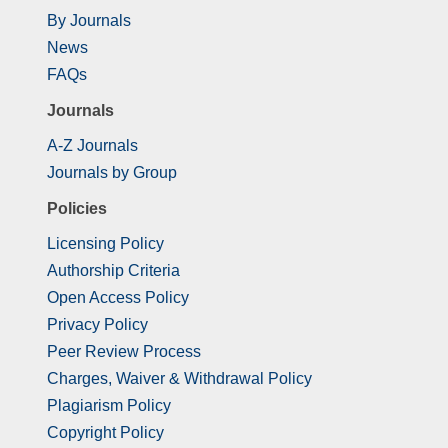
By Journals
News
FAQs
Journals
A-Z Journals
Journals by Group
Policies
Licensing Policy
Authorship Criteria
Open Access Policy
Privacy Policy
Peer Review Process
Charges, Waiver & Withdrawal Policy
Plagiarism Policy
Copyright Policy