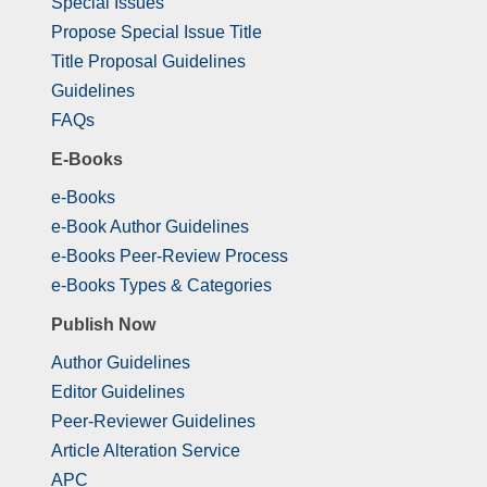
Special Issues
Propose Special Issue Title
Title Proposal Guidelines
Guidelines
FAQs
E-Books
e-Books
e-Book Author Guidelines
e-Books Peer-Review Process
e-Books Types & Categories
Publish Now
Author Guidelines
Editor Guidelines
Peer-Reviewer Guidelines
Article Alteration Service
APC