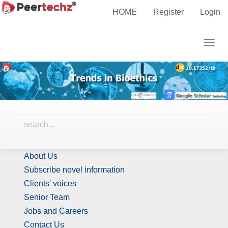
Main
HOME
Register
Login
Navigation
Editor-in-Chief(s)
Main
Togg
Content
navig
Sidebar
Identify Us
About Us
Subscribe novel information
Clients' voices
Senior Team
Jobs and Careers
Contact Us