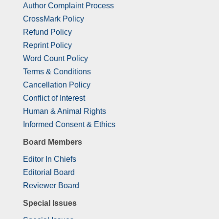
Author Complaint Process
CrossMark Policy
Refund Policy
Reprint Policy
Word Count Policy
Terms & Conditions
Cancellation Policy
Conflict of Interest
Human & Animal Rights
Informed Consent & Ethics
Board Members
Editor In Chiefs
Editorial Board
Reviewer Board
Special Issues