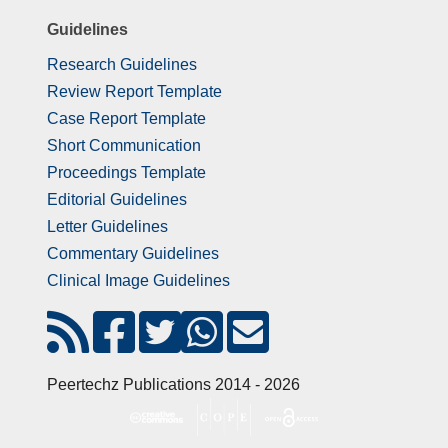
Guidelines
Research Guidelines
Review Report Template
Case Report Template
Short Communication
Proceedings Template
Editorial Guidelines
Letter Guidelines
Commentary Guidelines
Clinical Image Guidelines
Peertechz Publications 2014 - 2026