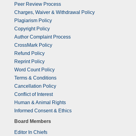
Peer Review Process
Charges, Waiver & Withdrawal Policy
Plagiarism Policy
Copyright Policy
Author Complaint Process
CrossMark Policy
Refund Policy
Reprint Policy
Word Count Policy
Terms & Conditions
Cancellation Policy
Conflict of Interest
Human & Animal Rights
Informed Consent & Ethics
Board Members
Editor In Chiefs