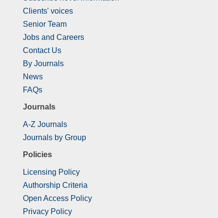
Clients' voices
Senior Team
Jobs and Careers
Contact Us
By Journals
News
FAQs
Journals
A-Z Journals
Journals by Group
Policies
Licensing Policy
Authorship Criteria
Open Access Policy
Privacy Policy