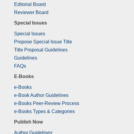
Editorial Board
Reviewer Board
Special Issues
Special Issues
Propose Special Issue Title
Title Proposal Guidelines
Guidelines
FAQs
E-Books
e-Books
e-Book Author Guidelines
e-Books Peer-Review Process
e-Books Types & Categories
Publish Now
Author Guidelines