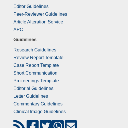
Editor Guidelines
Peer-Reviewer Guidelines
Article Alteration Service
APC
Guidelines
Research Guidelines
Review Report Template
Case Report Template
Short Communication
Proceedings Template
Editorial Guidelines
Letter Guidelines
Commentary Guidelines
Clinical Image Guidelines