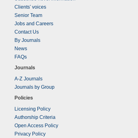
Clients' voices
Senior Team
Jobs and Careers
Contact Us
By Journals
News
FAQs
Journals
A-Z Journals
Journals by Group
Policies
Licensing Policy
Authorship Criteria
Open Access Policy
Privacy Policy