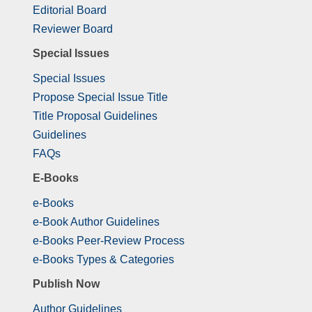
Editorial Board
Reviewer Board
Special Issues
Special Issues
Propose Special Issue Title
Title Proposal Guidelines
Guidelines
FAQs
E-Books
e-Books
e-Book Author Guidelines
e-Books Peer-Review Process
e-Books Types & Categories
Publish Now
Author Guidelines