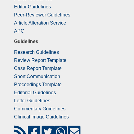
Editor Guidelines
Peer-Reviewer Guidelines
Article Alteration Service
APC
Guidelines
Research Guidelines
Review Report Template
Case Report Template
Short Communication
Proceedings Template
Editorial Guidelines
Letter Guidelines
Commentary Guidelines
Clinical Image Guidelines