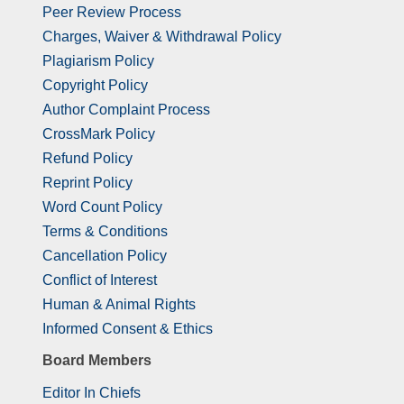
Peer Review Process
Charges, Waiver & Withdrawal Policy
Plagiarism Policy
Copyright Policy
Author Complaint Process
CrossMark Policy
Refund Policy
Reprint Policy
Word Count Policy
Terms & Conditions
Cancellation Policy
Conflict of Interest
Human & Animal Rights
Informed Consent & Ethics
Board Members
Editor In Chiefs