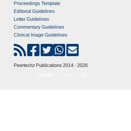
Proceedings Template
Editorial Guidelines
Letter Guidelines
Commentary Guidelines
Clinical Image Guidelines
Peertechz Publications 2014 - 2026