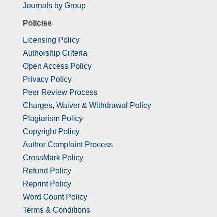
Journals by Group
Policies
Licensing Policy
Authorship Criteria
Open Access Policy
Privacy Policy
Peer Review Process
Charges, Waiver & Withdrawal Policy
Plagiarism Policy
Copyright Policy
Author Complaint Process
CrossMark Policy
Refund Policy
Reprint Policy
Word Count Policy
Terms & Conditions