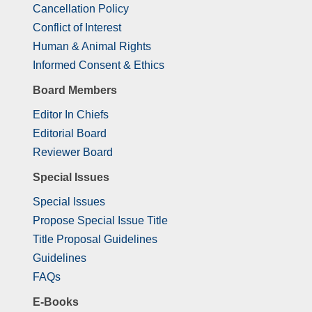
Cancellation Policy
Conflict of Interest
Human & Animal Rights
Informed Consent & Ethics
Board Members
Editor In Chiefs
Editorial Board
Reviewer Board
Special Issues
Special Issues
Propose Special Issue Title
Title Proposal Guidelines
Guidelines
FAQs
E-Books