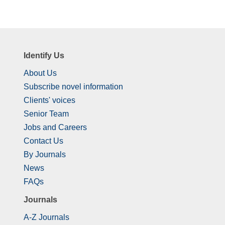
Identify Us
About Us
Subscribe novel information
Clients' voices
Senior Team
Jobs and Careers
Contact Us
By Journals
News
FAQs
Journals
A-Z Journals