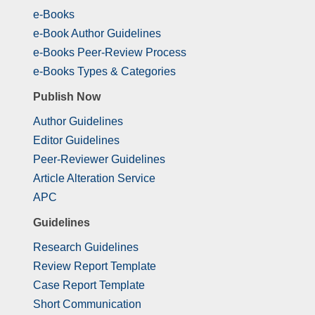
e-Books
e-Book Author Guidelines
e-Books Peer-Review Process
e-Books Types & Categories
Publish Now
Author Guidelines
Editor Guidelines
Peer-Reviewer Guidelines
Article Alteration Service
APC
Guidelines
Research Guidelines
Review Report Template
Case Report Template
Short Communication